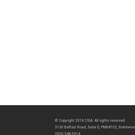
© Copyright 2018 CSIA. All rights reserved.
3130 Balfour Road, Suite D, PMB#102, Brentwo
(925) 548-5914