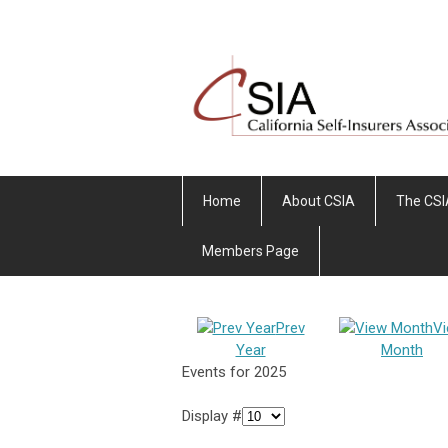
Home
About CSIA
The CSI
Members Page
Prev
V
Year
Month
Events for 2025
Display #