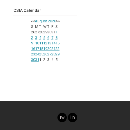
CSIA Calendar
«
<
August
2026
>
»
S
M
T
W
T
F
S
26
27
28
29
30
31
1
2
3
4
5
6
7
8
9
10
11
12
13
14
15
16
17
18
19
20
21
22
23
24
25
26
27
28
29
30
31
1
2
3
4
5
twitter
linkedin