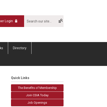
er Login
nks
Directory
Quick Links
The Benefits of Membership
Join CSIA Today
Job Openings