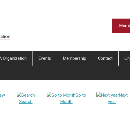
Memb
A Organization
Events
Membership
Contact
Li
iew
Go to
Next
Search
Month
year