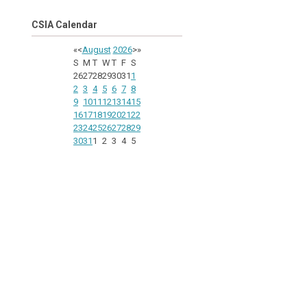
CSIA Calendar
«
<
August
2026
>
»
S
M
T
W
T
F
S
26
27
28
29
30
31
1
2
3
4
5
6
7
8
9
10
11
12
13
14
15
16
17
18
19
20
21
22
23
24
25
26
27
28
29
30
31
1
2
3
4
5