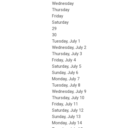
Wednesday
Thursday
Friday
Saturday
29
30
Tuesday,
July
1
Wednesday,
July
2
Thursday,
July
3
Friday,
July
4
Saturday
,
July
5
Sunday
,
July
6
Monday,
July
7
Tuesday,
July
8
Wednesday,
July
9
Thursday,
July
10
Friday,
July
11
Saturday
,
July
12
Sunday
,
July
13
Monday,
July
14