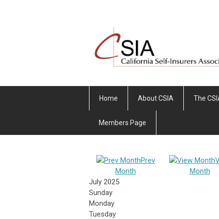
Home
About CSIA
The CSI
Members Page
Prev
V
Month
Month
July 2025
Sunday
Monday
Tuesday