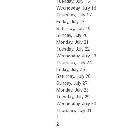
Tuesday,
July
15
Wednesday,
July
16
Thursday,
July
17
Friday,
July
18
Saturday
,
July
19
Sunday
,
July
20
Monday,
July
21
Tuesday,
July
22
Wednesday,
July
23
Thursday,
July
24
Friday,
July
25
Saturday
,
July
26
Sunday
,
July
27
Monday,
July
28
Tuesday,
July
29
Wednesday,
July
30
Thursday,
July
31
1
2