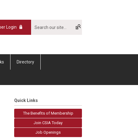
er Login
nks
Directory
Quick Links
The Benefits of Membership
Join CSIA Today
Job Openings