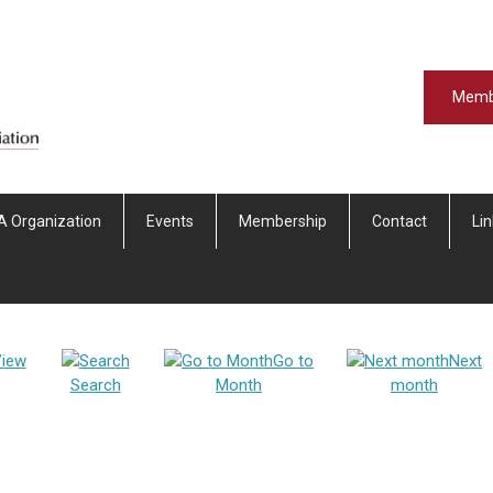
Memb
A Organization
Events
Membership
Contact
Li
iew
Go to
Next
Search
Month
month