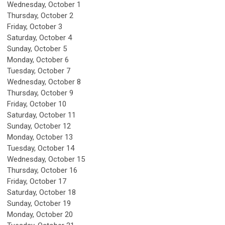
Wednesday,
October
1
Thursday,
October
2
Friday,
October
3
Saturday
,
October
4
Sunday
,
October
5
Monday,
October
6
Tuesday,
October
7
Wednesday,
October
8
Thursday,
October
9
Friday,
October
10
Saturday
,
October
11
Sunday
,
October
12
Monday,
October
13
Tuesday,
October
14
Wednesday,
October
15
Thursday,
October
16
Friday,
October
17
Saturday
,
October
18
Sunday
,
October
19
Monday,
October
20