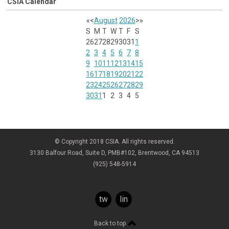
CSIA Calendar
«
<
August
2026
>
»
S
M
T
W
T
F
S
26
27
28
29
30
31
1
2
3
4
5
6
7
8
9
10
11
12
13
14
15
16
17
18
19
20
21
22
23
24
25
26
27
28
29
30
31
1
2
3
4
5
© Copyright 2018 CSIA. All rights reserved.
3130 Balfour Road, Suite D, PMB#102, Brentwood, CA 94513
(925) 548-5914
twitter
linkedin
Back to top