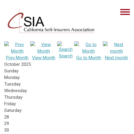
Search
Prev Month
View Month
Go to Month
Next month
October 2025
Sunday
Monday
Tuesday
Wednesday
Thursday
Friday
Saturday
28
29
30