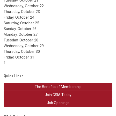
Tuesday,
October
21
Wednesday,
October
22
Thursday,
October
23
Friday,
October
24
Saturday
,
October
25
Sunday
,
October
26
Monday,
October
27
Tuesday,
October
28
Wednesday,
October
29
Thursday,
October
30
Friday,
October
31
1
Quick Links
The Benefits of Membership
Join CSIA Today
Job Openings