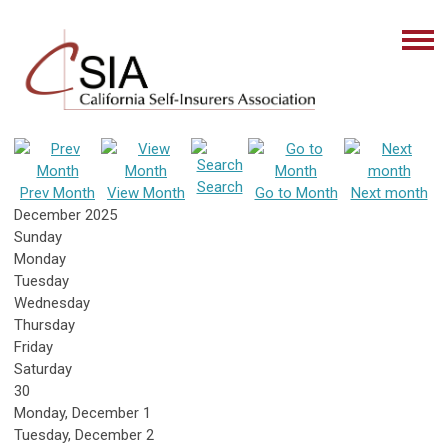
Search
Prev Month
View Month
Go to Month
Next month
December 2025
Sunday
Monday
Tuesday
Wednesday
Thursday
Friday
Saturday
30
Monday,
December
1
Tuesday,
December
2