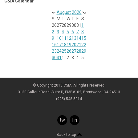
CSIA Calendar
«
<
August
2026
>
»
S
M
T
W
T
F
S
26
27
28
29
30
31
1
2
3
4
5
6
7
8
9
10
11
12
13
14
15
16
17
18
19
20
21
22
23
24
25
26
27
28
29
30
31
1
2
3
4
5
© Copyright 2018 CSIA. All rights reserved.
3130 Balfour Road, Suite D, PMB#102, Brentwood, CA 94513
(925) 548-5914
twitter
linkedin
Back to top