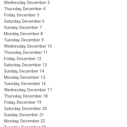
Wednesday,
December
3
Thursday,
December
4
Friday,
December
5
Saturday
,
December
6
Sunday
,
December
7
Monday,
December
8
Tuesday,
December
9
Wednesday,
December
10
Thursday,
December
11
Friday,
December
12
Saturday
,
December
13
Sunday
,
December
14
Monday,
December
15
Tuesday,
December
16
Wednesday,
December
17
Thursday,
December
18
Friday,
December
19
Saturday
,
December
20
Sunday
,
December
21
Monday,
December
22