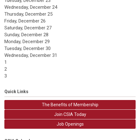
Tuesday,
December
23
Wednesday,
December
24
Thursday,
December
25
Friday,
December
26
Saturday
,
December
27
Sunday
,
December
28
Monday,
December
29
Tuesday,
December
30
Wednesday,
December
31
1
2
3
Quick Links
The Benefits of Membership
Join CSIA Today
Job Openings