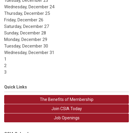
Tuesday,
December
23
Wednesday,
December
24
Thursday,
December
25
Friday,
December
26
Saturday
,
December
27
Sunday
,
December
28
Monday,
December
29
Tuesday,
December
30
Wednesday,
December
31
1
2
3
Quick Links
The Benefits of Membership
Join CSIA Today
Job Openings