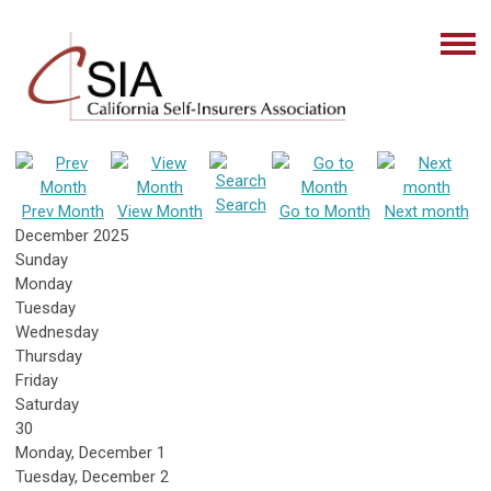
Search
Prev Month
View Month
Go to Month
Next month
December 2025
Sunday
Monday
Tuesday
Wednesday
Thursday
Friday
Saturday
30
Monday,
December
1
Tuesday,
December
2