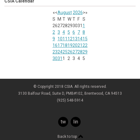
CSIA Calendar
«
<
August
2026
>
»
S
M
T
W
T
F
S
26
27
28
29
30
31
1
2
3
4
5
6
7
8
9
10
11
12
13
14
15
16
17
18
19
20
21
22
23
24
25
26
27
28
29
30
31
1
2
3
4
5
© Copyright 2018 CSIA. All rights reserved.
3130 Balfour Road, Suite D, PMB#102, Brentwood, CA 94513
(925) 548-5914
twitter
linkedin
Back to top