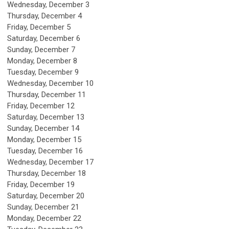
Wednesday,
December
3
Thursday,
December
4
Friday,
December
5
Saturday
,
December
6
Sunday
,
December
7
Monday,
December
8
Tuesday,
December
9
Wednesday,
December
10
Thursday,
December
11
Friday,
December
12
Saturday
,
December
13
Sunday
,
December
14
Monday,
December
15
Tuesday,
December
16
Wednesday,
December
17
Thursday,
December
18
Friday,
December
19
Saturday
,
December
20
Sunday
,
December
21
Monday,
December
22