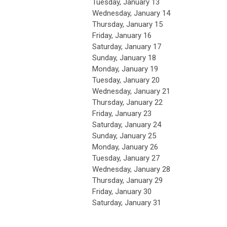
Tuesday,
January
13
Wednesday,
January
14
Thursday,
January
15
Friday,
January
16
Saturday
,
January
17
Sunday
,
January
18
Monday,
January
19
Tuesday,
January
20
Wednesday,
January
21
Thursday,
January
22
Friday,
January
23
Saturday
,
January
24
Sunday
,
January
25
Monday,
January
26
Tuesday,
January
27
Wednesday,
January
28
Thursday,
January
29
Friday,
January
30
Saturday
,
January
31