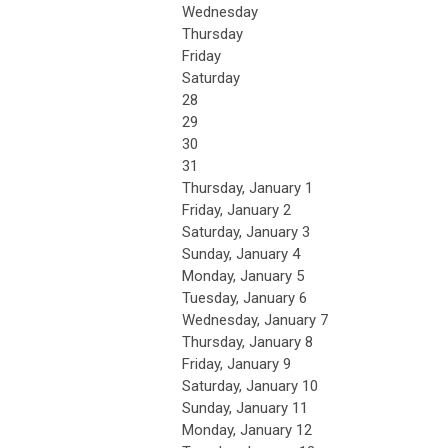
Wednesday
Thursday
Friday
Saturday
28
29
30
31
Thursday,
January
1
Friday,
January
2
Saturday
,
January
3
Sunday
,
January
4
Monday,
January
5
Tuesday,
January
6
Wednesday,
January
7
Thursday,
January
8
Friday,
January
9
Saturday
,
January
10
Sunday
,
January
11
Monday,
January
12