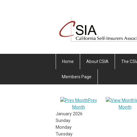
Home
About CSIA
The CSI
Members Page
Prev
V
Month
Month
January 2026
Sunday
Monday
Tuesday