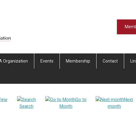
Memb
A Organization
Events
Membership
Contact
Li
iew
Go to
Next
Search
Month
month