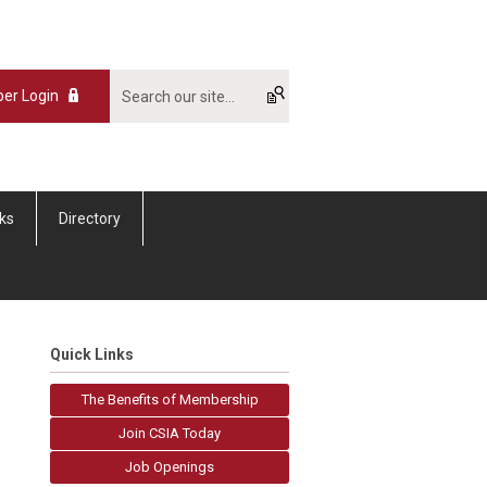
er Login
nks
Directory
Quick Links
The Benefits of Membership
Join CSIA Today
Job Openings