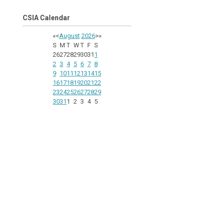
CSIA Calendar
«
<
August
2026
>
»
S
M
T
W
T
F
S
26
27
28
29
30
31
1
2
3
4
5
6
7
8
9
10
11
12
13
14
15
16
17
18
19
20
21
22
23
24
25
26
27
28
29
30
31
1
2
3
4
5