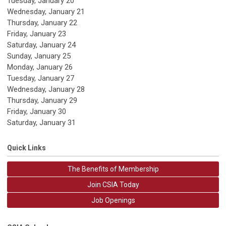
Tuesday,
January
20
Wednesday,
January
21
Thursday,
January
22
Friday,
January
23
Saturday
,
January
24
Sunday
,
January
25
Monday,
January
26
Tuesday,
January
27
Wednesday,
January
28
Thursday,
January
29
Friday,
January
30
Saturday
,
January
31
Quick Links
The Benefits of Membership
Join CSIA Today
Job Openings