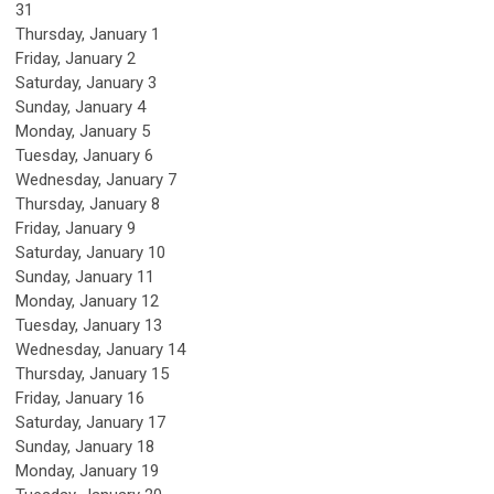
31
Thursday,
January
1
Friday,
January
2
Saturday
,
January
3
Sunday
,
January
4
Monday,
January
5
Tuesday,
January
6
Wednesday,
January
7
Thursday,
January
8
Friday,
January
9
Saturday
,
January
10
Sunday
,
January
11
Monday,
January
12
Tuesday,
January
13
Wednesday,
January
14
Thursday,
January
15
Friday,
January
16
Saturday
,
January
17
Sunday
,
January
18
Monday,
January
19