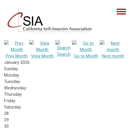
Search
Prev Month
View Month
Go to Month
Next month
January 2026
Sunday
Monday
Tuesday
Wednesday
Thursday
Friday
Saturday
28
29
30