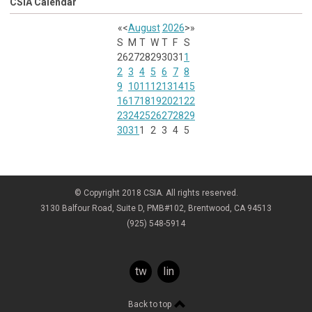
CSIA Calendar
«
<
August
2026
>
»
S
M
T
W
T
F
S
26
27
28
29
30
31
1
2
3
4
5
6
7
8
9
10
11
12
13
14
15
16
17
18
19
20
21
22
23
24
25
26
27
28
29
30
31
1
2
3
4
5
© Copyright 2018 CSIA. All rights reserved.
3130 Balfour Road, Suite D, PMB#102, Brentwood, CA 94513
(925) 548-5914
twitter
linkedin
Back to top