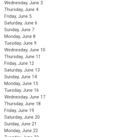
Wednesday,
June
3
Thursday,
June
4
Friday,
June
5
Saturday
,
June
6
Sunday
,
June
7
Monday,
June
8
Tuesday,
June
9
Wednesday,
June
10
Thursday,
June
11
Friday,
June
12
Saturday
,
June
13
Sunday
,
June
14
Monday,
June
15
Tuesday,
June
16
Wednesday,
June
17
Thursday,
June
18
Friday,
June
19
Saturday
,
June
20
Sunday
,
June
21
Monday,
June
22