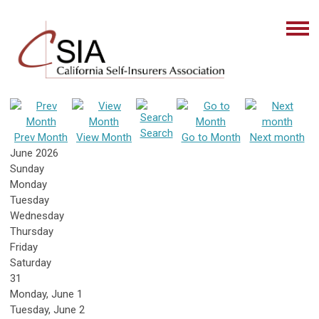
Search
Prev Month
View Month
Go to Month
Next month
June 2026
Sunday
Monday
Tuesday
Wednesday
Thursday
Friday
Saturday
31
Monday,
June
1
Tuesday,
June
2