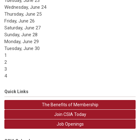
Tuesday,
June
23
Wednesday,
June
24
Thursday,
June
25
Friday,
June
26
Saturday
,
June
27
Sunday
,
June
28
Monday,
June
29
Tuesday,
June
30
1
2
3
4
Quick Links
The Benefits of Membership
Join CSIA Today
Job Openings