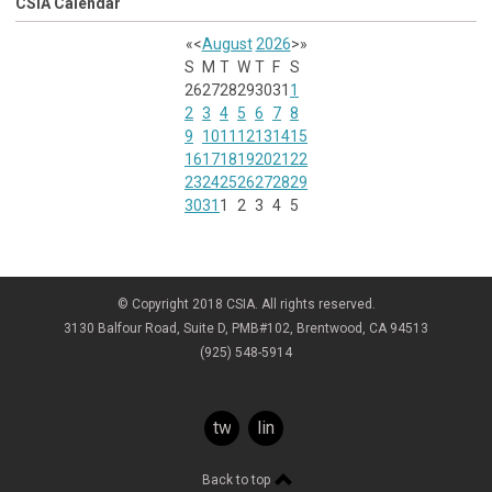
CSIA Calendar
«
<
August
2026
>
»
S
M
T
W
T
F
S
26
27
28
29
30
31
1
2
3
4
5
6
7
8
9
10
11
12
13
14
15
16
17
18
19
20
21
22
23
24
25
26
27
28
29
30
31
1
2
3
4
5
© Copyright 2018 CSIA. All rights reserved.
3130 Balfour Road, Suite D, PMB#102, Brentwood, CA 94513
(925) 548-5914
twitter
linkedin
Back to top