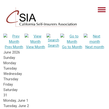
Search
Prev Month
View Month
Go to Month
Next month
June 2026
Sunday
Monday
Tuesday
Wednesday
Thursday
Friday
Saturday
31
Monday,
June
1
Tuesday,
June
2