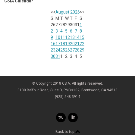
CSIA Calendar
«
<
August
2026
>
»
S
M
T
W
T
F
S
26
27
28
29
30
31
1
2
3
4
5
6
7
8
9
10
11
12
13
14
15
16
17
18
19
20
21
22
23
24
25
26
27
28
29
30
31
1
2
3
4
5
© Copyright 2018 CSIA. All rights reserved.
3130 Balfour Road, Suite D, PMB#102, Brentwood, CA 94513
(925) 548-5914
twitter
linkedin
Back to top