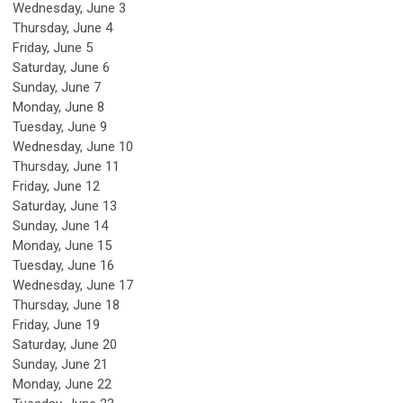
Wednesday,
June
3
Thursday,
June
4
Friday,
June
5
Saturday
,
June
6
Sunday
,
June
7
Monday,
June
8
Tuesday,
June
9
Wednesday,
June
10
Thursday,
June
11
Friday,
June
12
Saturday
,
June
13
Sunday
,
June
14
Monday,
June
15
Tuesday,
June
16
Wednesday,
June
17
Thursday,
June
18
Friday,
June
19
Saturday
,
June
20
Sunday
,
June
21
Monday,
June
22