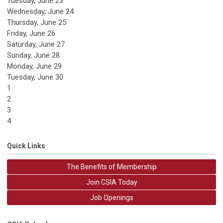
Tuesday,
June
23
Wednesday,
June
24
Thursday,
June
25
Friday,
June
26
Saturday
,
June
27
Sunday
,
June
28
Monday,
June
29
Tuesday,
June
30
1
2
3
4
Quick Links
The Benefits of Membership
Join CSIA Today
Job Openings