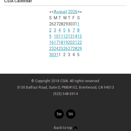
CSIA Calendar
«
<
August
2026
>
»
S
M
T
W
T
F
S
26
27
28
29
30
31
1
2
3
4
5
6
7
8
9
10
11
12
13
14
15
16
17
18
19
20
21
22
23
24
25
26
27
28
29
30
31
1
2
3
4
5
© Copyright 2018 CSIA. All rights reserved.
3130 Balfour Road, Suite D, PMB#102, Brentwood, CA 94513
(925) 548-5914
twitter
linkedin
Back to top