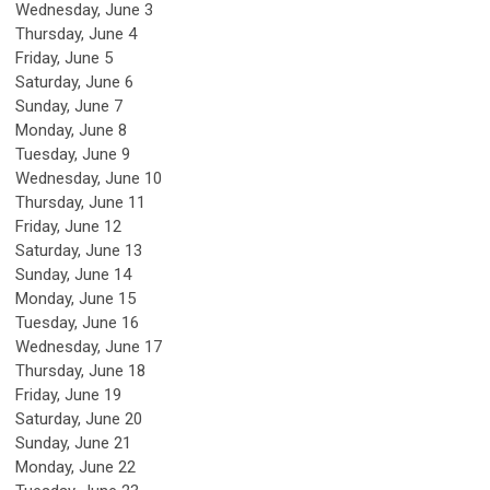
Wednesday,
June
3
Thursday,
June
4
Friday,
June
5
Saturday
,
June
6
Sunday
,
June
7
Monday,
June
8
Tuesday,
June
9
Wednesday,
June
10
Thursday,
June
11
Friday,
June
12
Saturday
,
June
13
Sunday
,
June
14
Monday,
June
15
Tuesday,
June
16
Wednesday,
June
17
Thursday,
June
18
Friday,
June
19
Saturday
,
June
20
Sunday
,
June
21
Monday,
June
22