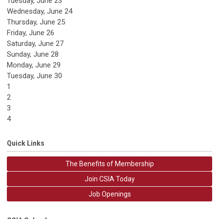
Tuesday,
June
23
Wednesday,
June
24
Thursday,
June
25
Friday,
June
26
Saturday
,
June
27
Sunday
,
June
28
Monday,
June
29
Tuesday,
June
30
1
2
3
4
Quick Links
The Benefits of Membership
Join CSIA Today
Job Openings