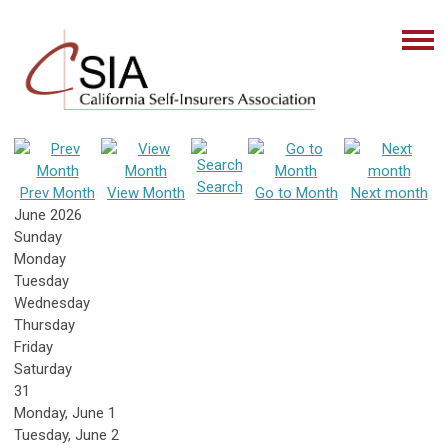
Search
Prev Month
View Month
Go to Month
Next month
June 2026
Sunday
Monday
Tuesday
Wednesday
Thursday
Friday
Saturday
31
Monday,
June
1
Tuesday,
June
2