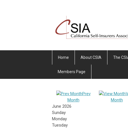
Home
About CSIA
The CSI
Members Page
Prev
V
Month
Month
June 2026
Sunday
Monday
Tuesday