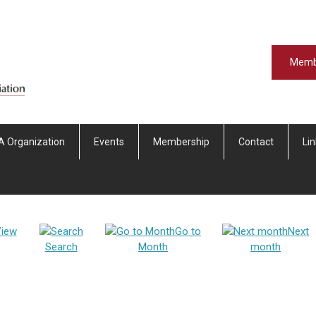
Memb
A Organization
Events
Membership
Contact
Li
iew
Go to
Next
Search
Month
month