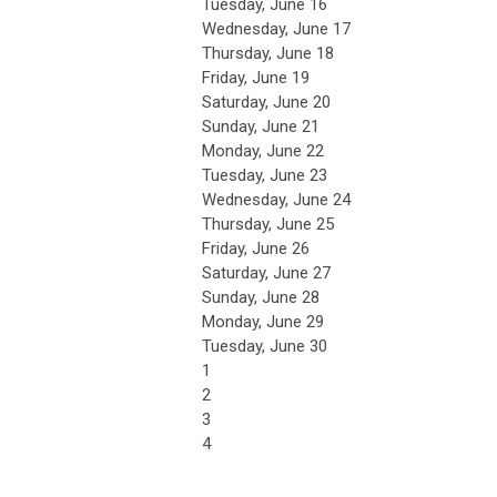
Tuesday,
June
16
Wednesday,
June
17
Thursday,
June
18
Friday,
June
19
Saturday
,
June
20
Sunday
,
June
21
Monday,
June
22
Tuesday,
June
23
Wednesday,
June
24
Thursday,
June
25
Friday,
June
26
Saturday
,
June
27
Sunday
,
June
28
Monday,
June
29
Tuesday,
June
30
1
2
3
4