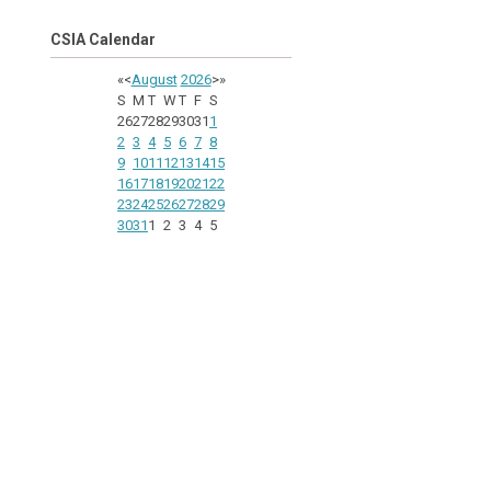
CSIA Calendar
«
<
August
2026
>
»
S
M
T
W
T
F
S
26
27
28
29
30
31
1
2
3
4
5
6
7
8
9
10
11
12
13
14
15
16
17
18
19
20
21
22
23
24
25
26
27
28
29
30
31
1
2
3
4
5