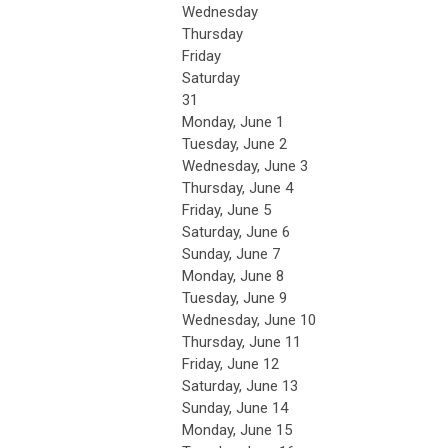
Wednesday
Thursday
Friday
Saturday
31
Monday,
June
1
Tuesday,
June
2
Wednesday,
June
3
Thursday,
June
4
Friday,
June
5
Saturday
,
June
6
Sunday
,
June
7
Monday,
June
8
Tuesday,
June
9
Wednesday,
June
10
Thursday,
June
11
Friday,
June
12
Saturday
,
June
13
Sunday
,
June
14
Monday,
June
15