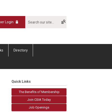
er Login
nks
Directory
Quick Links
The Benefits of Membership
Join CSIA Today
Job Openings