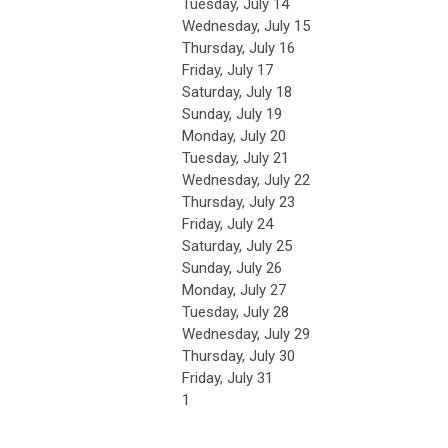
Tuesday,
July
14
Wednesday,
July
15
Thursday,
July
16
Friday,
July
17
Saturday
,
July
18
Sunday
,
July
19
Monday,
July
20
Tuesday,
July
21
Wednesday,
July
22
Thursday,
July
23
Friday,
July
24
Saturday
,
July
25
Sunday
,
July
26
Monday,
July
27
Tuesday,
July
28
Wednesday,
July
29
Thursday,
July
30
Friday,
July
31
1