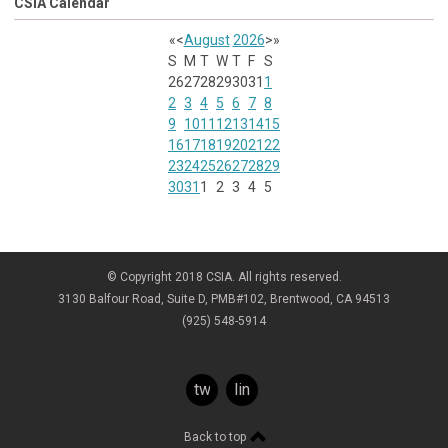
CSIA Calendar
«
<
August
2026
>
»
S
M
T
W
T
F
S
26
27
28
29
30
31
1
2
3
4
5
6
7
8
9
10
11
12
13
14
15
16
17
18
19
20
21
22
23
24
25
26
27
28
29
30
31
1
2
3
4
5
© Copyright 2018 CSIA. All rights reserved.
3130 Balfour Road, Suite D, PMB#102, Brentwood, CA 94513
(925) 548-5914
twitter
linkedin
Back to top