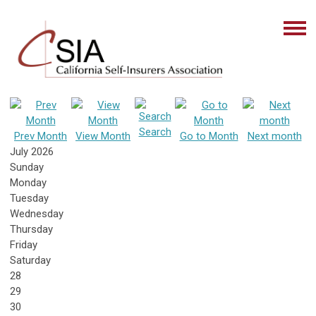
Search
Prev Month
View Month
Go to Month
Next month
July 2026
Sunday
Monday
Tuesday
Wednesday
Thursday
Friday
Saturday
28
29
30