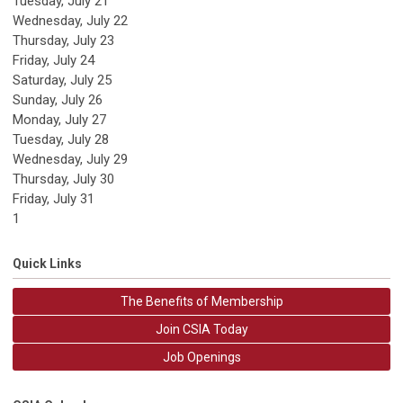
Tuesday,
July
21
Wednesday,
July
22
Thursday,
July
23
Friday,
July
24
Saturday
,
July
25
Sunday
,
July
26
Monday,
July
27
Tuesday,
July
28
Wednesday,
July
29
Thursday,
July
30
Friday,
July
31
1
Quick Links
The Benefits of Membership
Join CSIA Today
Job Openings