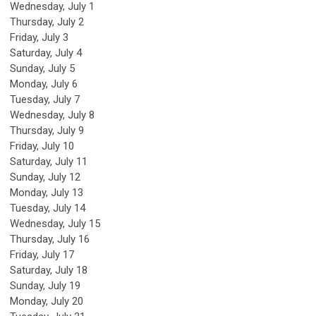
Wednesday,
July
1
Thursday,
July
2
Friday,
July
3
Saturday
,
July
4
Sunday
,
July
5
Monday,
July
6
Tuesday,
July
7
Wednesday,
July
8
Thursday,
July
9
Friday,
July
10
Saturday
,
July
11
Sunday
,
July
12
Monday,
July
13
Tuesday,
July
14
Wednesday,
July
15
Thursday,
July
16
Friday,
July
17
Saturday
,
July
18
Sunday
,
July
19
Monday,
July
20