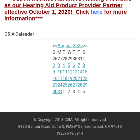
as our Hearing Aid Product Provider Partner
effective October 1, 2020! Click
here
for more
information
****
CSIA Calendar
«
<
August
2026
>
»
S
M
T
W
T
F
S
26
27
28
29
30
31
1
2
3
4
5
6
7
8
9
10
11
12
13
14
15
16
17
18
19
20
21
22
23
24
25
26
27
28
29
30
31
1
2
3
4
5
© Copyright 2018 CSIA. All rights reserved.
3130 Balfour Road, Suite D, PMB#102, Brentwood, CA 94513
(925) 548-5914