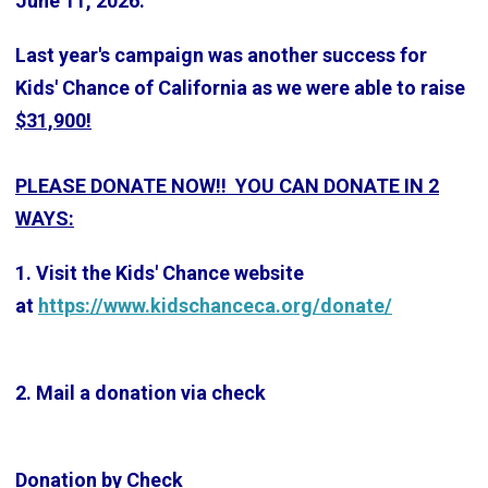
June 11, 2026.
Last year's campaign was another success for
Kids' Chance of California as we were able to raise
$31,900!
PLEASE DONATE NOW!! YOU CAN DONATE IN 2
WAYS:
1. Visit the Kids' Chance website
at
https://www.kidschanceca.org/donate/
2. Mail a donation via check
Donation by Check