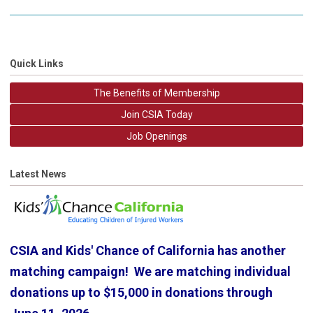
Quick Links
The Benefits of Membership
Join CSIA Today
Job Openings
Latest News
CSIA and Kids' Chance of California has another
matching campaign! We are matching individual
donations up to $15,000 in donations through