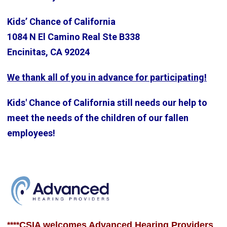
Kids’ Chance of California
1084 N El Camino Real Ste B338
Encinitas, CA 92024
We thank all of you in advance for participating!
Kids' Chance of California still needs our help to
meet the needs of the children of our fallen
employees!
CSIA welcomes Advanced Hearing Providers
****