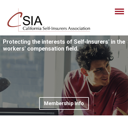
Protecting the interests of Self-Insurers' in the
workers' compensation field.
Membership Info