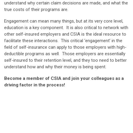
understand why certain claim decisions are made, and what the
true costs of their programs are.
Engagement can mean many things, but at its very core level,
education is a key component. It is also critical to network with
other self-insured employers and CSIA is the ideal resource to
facilitate these interactions. This critical ‘engagement’ in the
field of self-insurance can apply to those employers with high-
deductible programs as well. Those employers are essentially
self-insured to their retention level, and they too need to better
understand how and why their money is being spent.
Become a member of CSIA and join your colleagues as a
driving factor in the process!