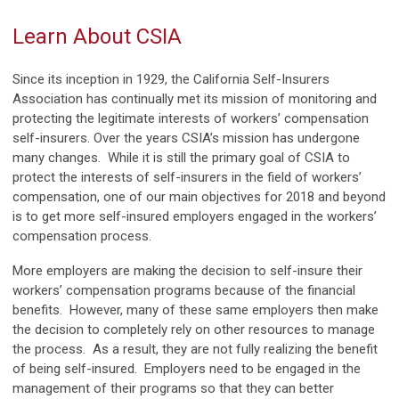
Learn About CSIA
Since its inception in 1929, the California Self-Insurers
Association has continually met its mission of monitoring and
protecting the legitimate interests of workers’ compensation
self-insurers. Over the years CSIA’s mission has undergone
many changes. While it is still the primary goal of CSIA to
protect the interests of self-insurers in the field of workers’
compensation, one of our main objectives for 2018 and beyond
is to get more self-insured employers engaged in the workers’
compensation process.
More employers are making the decision to self-insure their
workers’ compensation programs because of the financial
benefits. However, many of these same employers then make
the decision to completely rely on other resources to manage
the process. As a result, they are not fully realizing the benefit
of being self-insured. Employers need to be engaged in the
management of their programs so that they can better